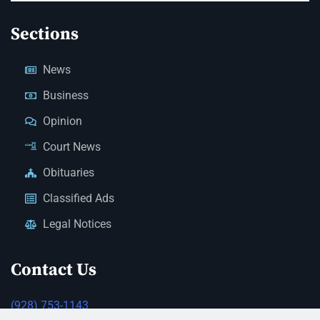
Sections
News
Business
Opinion
Court News
Obituaries
Classified Ads
Legal Notices
Contact Us
(928) 753-1143