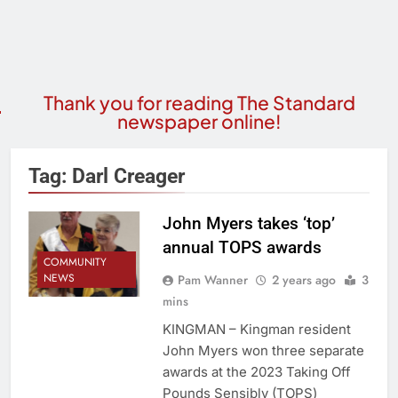
Thank you for reading The Standard
newspaper online!
Tag:
Darl Creager
John Myers takes ‘top’
annual TOPS awards
COMMUNITY
NEWS
Pam Wanner
2 years ago
3
mins
KINGMAN – Kingman resident
John Myers won three separate
awards at the 2023 Taking Off
Pounds Sensibly (TOPS)