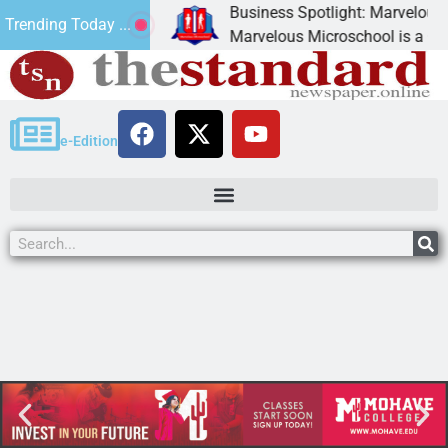
Business Spotlight: Marvelous Mi
Trending Today ...
 donated canned
Marvelous Microschool is a Cognia
e-Edition