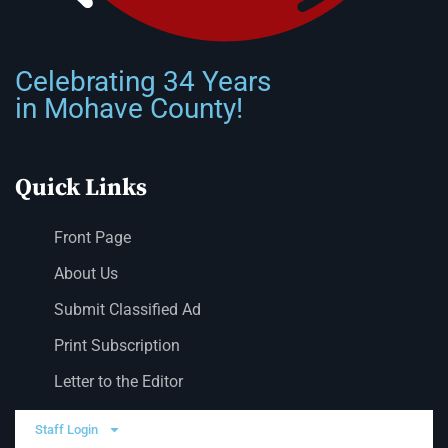
Celebrating 34 Years
in Mohave County!
Quick Links
Front Page
About Us
Submit Classified Ad
Print Subscription
Letter to the Editor
Staff Login