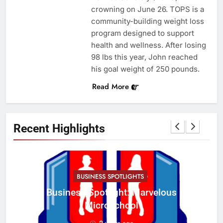
crowning on June 26. TOPS is a
community-building weight loss
program designed to support
health and wellness. After losing
98 lbs this year, John reached
his goal weight of 250 pounds.
Read More
Recent Highlights
BUSINESS SPOTLIGHTS
Business Spotlight: Marvelous
C
Microschool
w
2 years ago