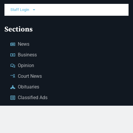
Staff Login
Sections
News
Business
Opinion
Court News
Obituaries
Classified Ads
Legal Notices
Contact Us