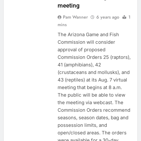
meeting
Pam Wanner
6 years ago
1
mins
The Arizona Game and Fish
Commission will consider
approval of proposed
Commission Orders 25 (raptors),
41 (amphibians), 42
(crustaceans and mollusks), and
43 (reptiles) at its Aug. 7 virtual
meeting that begins at 8 a.m.
The public will be able to view
the meeting via webcast. The
Commission Orders recommend
seasons, season dates, bag and
possession limits, and
open/closed areas. The orders
were available for a 30-day