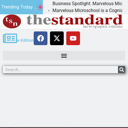
Business Spotlight: Marvelous Microschool
Trending Today ...
 canned
Marvelous Microschool is a Cognia-accredi
e-Edition