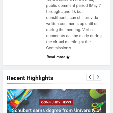
public comment period (May 7
through June 5), but
constituents can still provide
written comments up until or
during the meeting. Verbal
comments can be made during
the virtual meeting at the
Commission’s…
Read More
Recent Highlights
COMMUNITY NEWS
ID
Schubert earns degree from University of