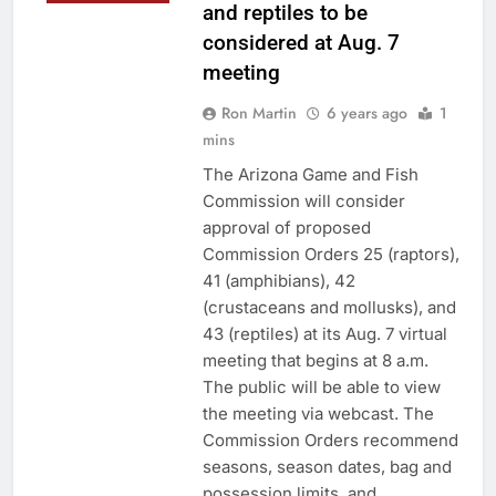
and reptiles to be
considered at Aug. 7
meeting
Ron Martin
6 years ago
1
mins
The Arizona Game and Fish
Commission will consider
approval of proposed
Commission Orders 25 (raptors),
41 (amphibians), 42
(crustaceans and mollusks), and
43 (reptiles) at its Aug. 7 virtual
meeting that begins at 8 a.m.
The public will be able to view
the meeting via webcast. The
Commission Orders recommend
seasons, season dates, bag and
possession limits, and