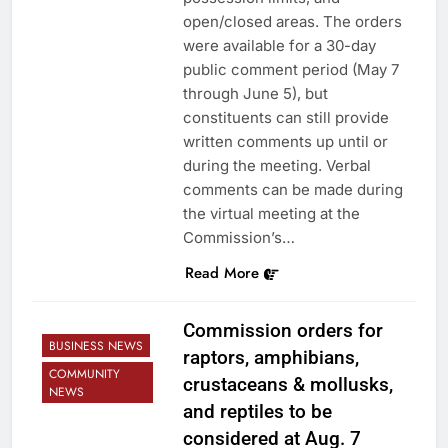
open/closed areas. The orders
were available for a 30-day
public comment period (May 7
through June 5), but
constituents can still provide
written comments up until or
during the meeting. Verbal
comments can be made during
the virtual meeting at the
Commission’s…
Read More
Commission orders for
BUSINESS NEWS
raptors, amphibians,
COMMUNITY
crustaceans & mollusks,
NEWS
and reptiles to be
considered at Aug. 7