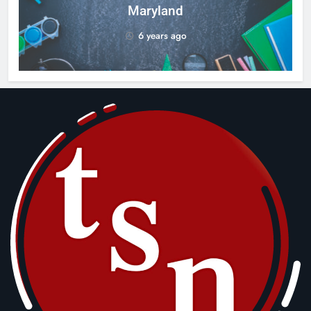
Maryland
6 years ago