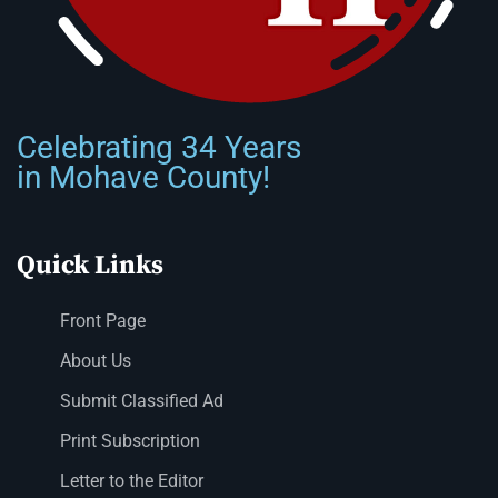
Celebrating 34 Years
in Mohave County!
Quick Links
Front Page
About Us
Submit Classified Ad
Print Subscription
Letter to the Editor