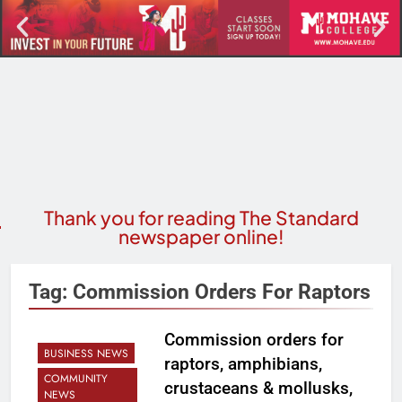
Thank you for reading The Standard
newspaper online!
Tag:
Commission Orders For Raptors
Commission orders for
BUSINESS NEWS
raptors, amphibians,
COMMUNITY
crustaceans & mollusks,
NEWS