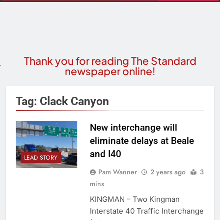
Thank you for reading The Standard
newspaper online!
Tag:
Clack Canyon
New interchange will
eliminate delays at Beale
and I40
LEAD STORY
Pam Wanner
2 years ago
3
mins
KINGMAN – Two Kingman
Interstate 40 Traffic Interchange