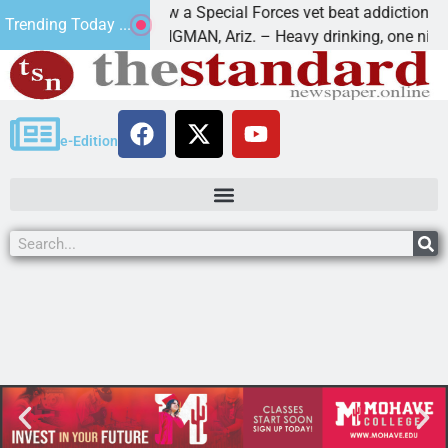
How a Special Forces vet beat addiction, canc
Trending Today ...
 Paws
KINGMAN, Ariz. – Heavy drinking, one night i
e-Edition