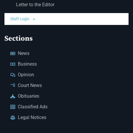
Letter to the Editor
Staff Login
Sections
News
Business
Opinion
Court News
Obituaries
Classified Ads
Legal Notices