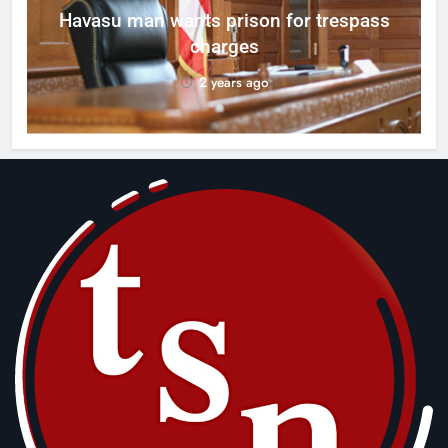
g
Havasu man wants prison for trespass
charges
2 years ago