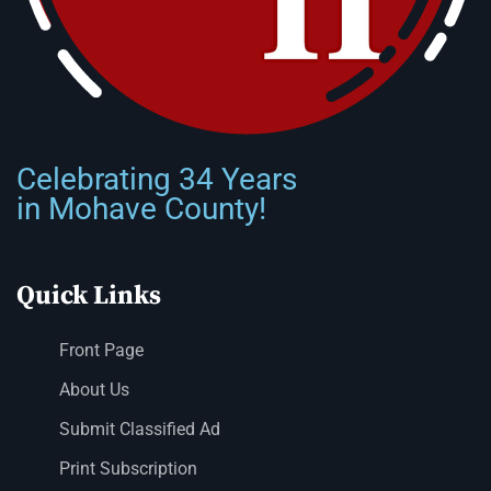
Celebrating 34 Years
in Mohave County!
Quick Links
Front Page
About Us
Submit Classified Ad
Print Subscription