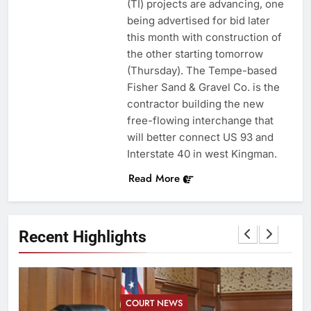
(TI) projects are advancing, one
being advertised for bid later
this month with construction of
the other starting tomorrow
(Thursday). The Tempe-based
Fisher Sand & Gravel Co. is the
contractor building the new
free-flowing interchange that
will better connect US 93 and
Interstate 40 in west Kingman.
Read More
Recent Highlights
COURT NEWS