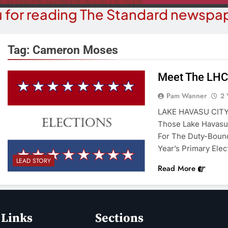
 for reading The Standard newspap
Tag:
Cameron Moses
Meet The LHC
BUSINESS NEWS
COMMUN
Pam Wanner
2 
ohave County Recorder’s Office
Schubert Ear
LAKE HAVASU CITY 
egins ID Verification Ahead Of
University
Those Lake Havasu 
SB1479 Implementation
For The Duty-Bound
2 Y
2 Years Ago
Year’s Primary Elec
LEAD STORY
Read More
 Links
Sections