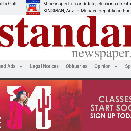
lf
Mine inspector candidate, elections director to sp
KINGMAN, Ariz. – Mohave Republican Forum (M
fied Ads
Legal Notices
Obituaries
Opinion
Sp