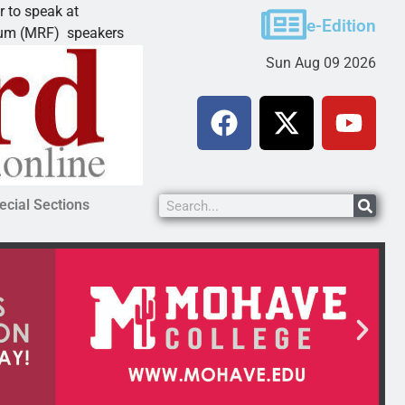
eak at
Schubert earns degree from Universit
e-Edition
RF) speakers
LAKE HAVASU CITY, Ariz. – Amanda S
Sun Aug 09 2026
ecial Sections