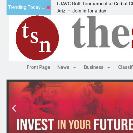
2nd Annual JAVC Golf Tournament at Cerbat Cliffs Go
Trending Today ...
KINGMAN, Ariz. – Join in for a day
Front Page
News
Business
Classi