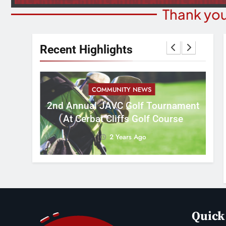
Thank you
Recent Highlights
COMMUNITY NEWS
M
2nd Annual JAVC Golf Tournament
 3:16
B
At Cerbat Cliffs Golf Course
2 Years Ago
Quick