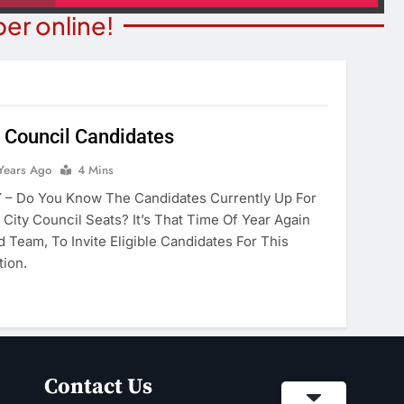
er online!
 Council Candidates
ITY NEWS
Years Ago
4 Mins
OPINION
ns Degree From
– Do You Know The Candidates Currently Up For
The Word “Son” In John 3:
 Of Maryland
City Council Seats? It’s That Time Of Year Again
2 Years Ago
 Team, To Invite Eligible Candidates For This
ears Ago
tion.
Contact Us