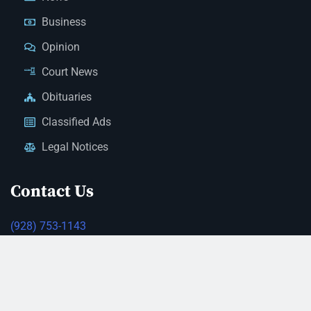
Business
Opinion
Court News
Obituaries
Classified Ads
Legal Notices
Contact Us
(928) 753-1143
news@thestandardnewspaper.net
221 E Beale St, Kingman, AZ 86401
Get Directions