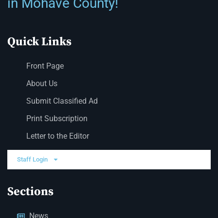
in Mohave County!
Quick Links
Front Page
About Us
Submit Classified Ad
Print Subscription
Letter to the Editor
Staff Login
Sections
News