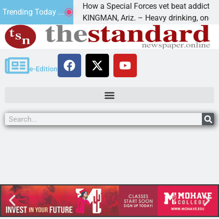
How a Special Forces vet beat addiction, ca
Trending Today ...
 of Paws
KINGMAN, Ariz. – Heavy drinking, one night
e-Edition