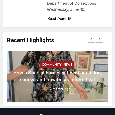
Department of Corrections
Wednesday, June 10.
Read More
Recent Highlights
COMMUNITY NEWS
How a Special Forces vet beat addiction,
cancer, and now helps others heal
2 months ago