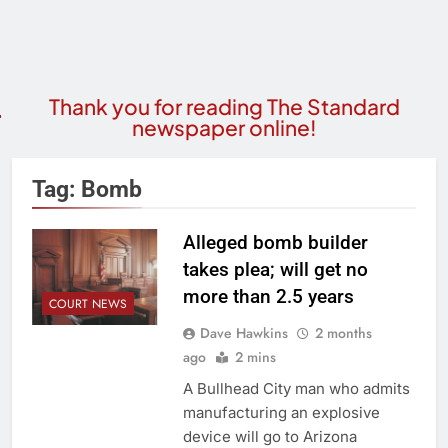
Thank you for reading The Standard
newspaper online!
Tag:
Bomb
Alleged bomb builder
takes plea; will get no
more than 2.5 years
COURT NEWS
Dave Hawkins
2 months
ago
2 mins
A Bullhead City man who admits
manufacturing an explosive
device will go to Arizona