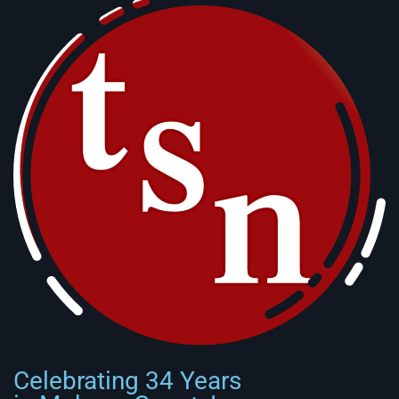
Celebrating 34 Years