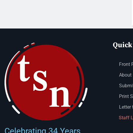
Quick
Front 
About
Submit
Print 
Letter 
Staff 
Celebrating 34 Years