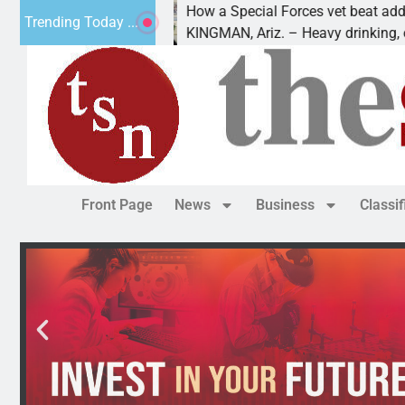
How a Special Forces vet beat addiction,
Trending Today ...
uv of Paws
KINGMAN, Ariz. – Heavy drinking, one ni
Front Page
News
Business
Classi