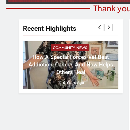
Thank you
Recent Highlights
COMMUNITY NEWS
How A Special Forces Vet Beat
W
st 8
Addiction, Cancer, And Now Helps
Others Heal
6 Years Ago