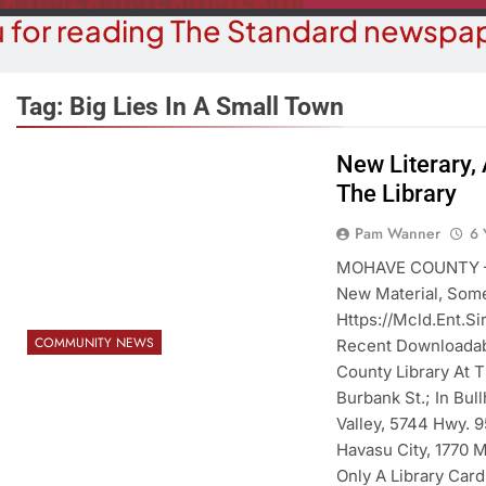
 for reading The Standard newspap
Tag:
Big Lies In A Small Town
New Literary,
The Library
OPINION
COMMUN
hy Are We Building New Homes
Robotics Tea
Pam Wanner
6 
During A Water Crisis?
F
MOHAVE COUNTY – 
New Material, Some
6 Years Ago
6 Y
Https://mcld.ent.s
COMMUNITY NEWS
Recent Downloadabl
County Library At 
Burbank St.; In Bul
Valley, 5744 Hwy. 9
Havasu City, 1770 M
Only A Library Card