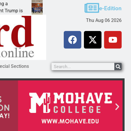
Robotics teams receive ARPA funds
e-Edition
ump is
KINGMAN, Ariz. – Money was awarded Friday
Thu Aug 06 2026
ecial Sections