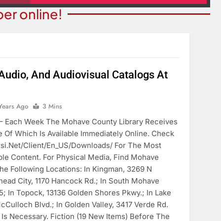
er online!
 Audio, And Audiovisual Catalogs At
ITY NEWS
COMMUNITY NEWS
ms Receive ARPA
Years Ago
3 Mins
Pet Adoption Day August 
unds
Each Week The Mohave County Library Receives
6 Years Ago
 Of Which Is Available Immediately Online. Check
ears Ago
irsi.net/client/en_US/downloads/ For The Most
e Content. For Physical Media, Find Mohave
The Following Locations: In Kingman, 3269 N
lhead City, 1170 Hancock Rd.; In South Mohave
5; In Topock, 13136 Golden Shores Pkwy.; In Lake
cCulloch Blvd.; In Golden Valley, 3417 Verde Rd.
 Is Necessary. Fiction (19 New Items) Before The