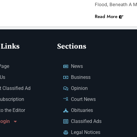
Flood, Beneath A M
Read More
 Links
Sections
Page
News
 Us
Business
 Classified Ad
Opinion
Subscription
Court News
to the Editor
Obituaries
Login
Classified Ads
Legal Notices