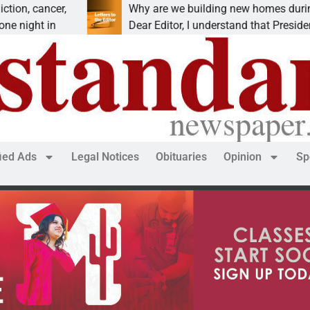
 cancer,
Why are we building new homes during a
ght in
Dear Editor, I understand that President Tr
fied Ads
Legal Notices
Obituaries
Opinion
Sp