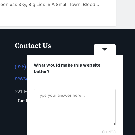
oonless Sky, Big Lies In A Small Town, Blood…
Contact Us
What would make this website
(928) 753-1143
better?
news@thestandardnewspaper.net
221 E Beale St, Kingman, AZ 86401
Get Directions
0 / 400