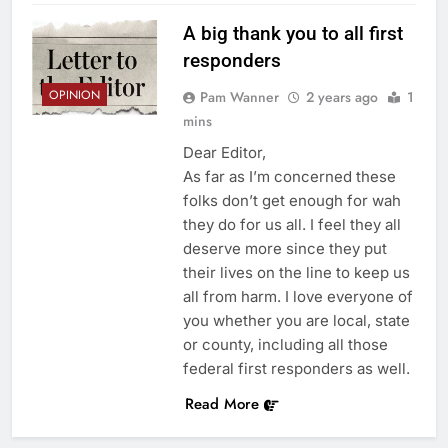
A big thank you to all first
responders
OPINION
Pam Wanner
2 years ago
1
mins
Dear Editor,
As far as I’m concerned these
folks don’t get enough for wah
they do for us all. I feel they all
deserve more since they put
their lives on the line to keep us
all from harm. I love everyone of
you whether you are local, state
or county, including all those
federal first responders as well.
Read More