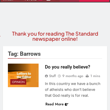
Thank you for reading The Standard
newspaper online!
Tag:
Barrows
Do you really believe?
Staff
9 months ago
1 mins
OPINION
In this country we have a bunch
of atheists who don’t believe
that God really is for real.
Read More