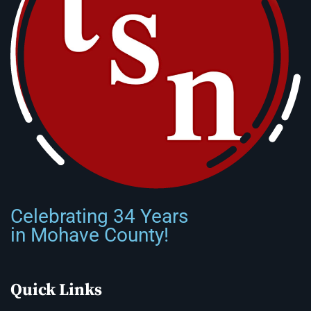
Celebrating 34 Years
in Mohave County!
Quick Links