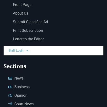
Front Page
About Us
Submit Classified Ad
Print Subscription
Letter to the Editor
Staff Login
Sections
News
Business
Opinion
Court News