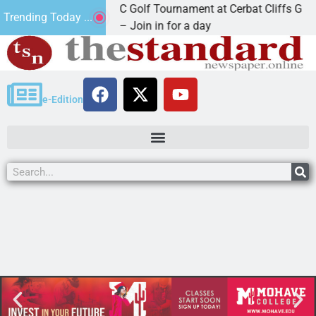
2nd Annual JAVC Golf Tournament at Cerbat Cliffs Golf
Trending Today ...
KINGMAN, Ariz. – Join in for a day
e-Edition