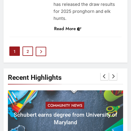
has released the draw results
for 2025 pronghorn and elk
hunts.
Read More
1
2
Recent Highlights
COMMUNITY NEWS
ID
Schubert earns degree from University of
Maryland