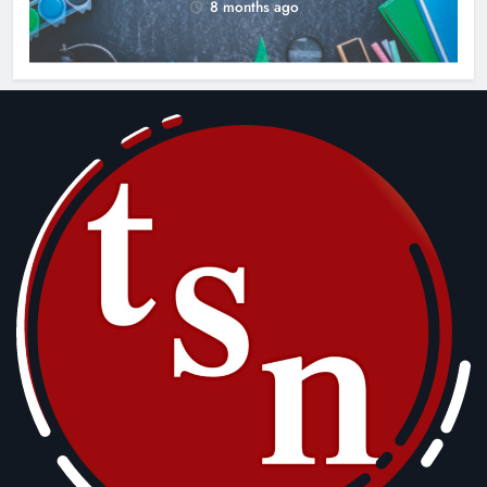
8 months ago