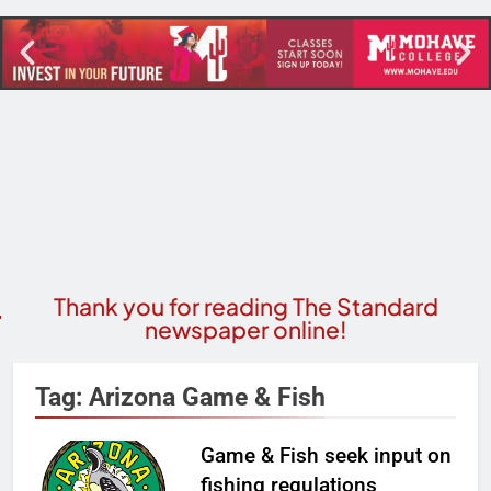
Thank you for reading The Standard
newspaper online!
Tag:
Arizona Game & Fish
Game & Fish seek input on
fishing regulations