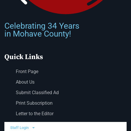
Celebrating 34 Years
in Mohave County!
Quick Links
Front Page
About Us
Submit Classified Ad
Print Subscription
Letter to the Editor
Staff Login