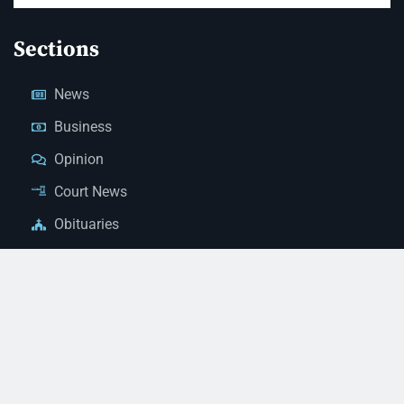
Sections
News
Business
Opinion
Court News
Obituaries
Classified Ads
Legal Notices
Contact Us
(928) 753-1143