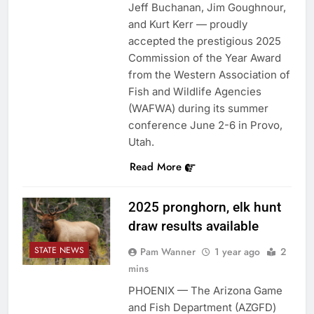
Jeff Buchanan, Jim Goughnour,
and Kurt Kerr — proudly
accepted the prestigious 2025
Commission of the Year Award
from the Western Association of
Fish and Wildlife Agencies
(WAFWA) during its summer
conference June 2-6 in Provo,
Utah.
Read More
2025 pronghorn, elk hunt
draw results available
STATE NEWS
Pam Wanner
1 year ago
2
mins
PHOENIX — The Arizona Game
and Fish Department (AZGFD)