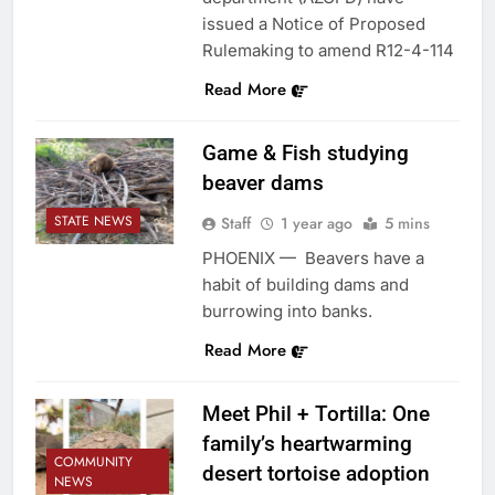
issued a Notice of Proposed
Rulemaking to amend R12-4-114
Read More
Game & Fish studying
beaver dams
STATE NEWS
Staff
1 year ago
5 mins
PHOENIX — Beavers have a
habit of building dams and
burrowing into banks.
Read More
Meet Phil + Tortilla: One
family’s heartwarming
COMMUNITY
desert tortoise adoption
NEWS