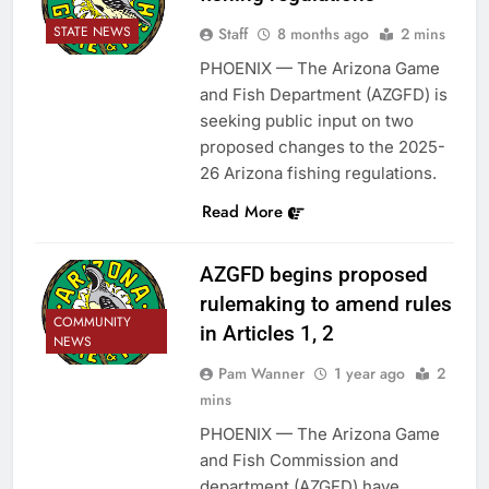
STATE NEWS
Staff
8 months ago
2 mins
PHOENIX — The Arizona Game
and Fish Department (AZGFD) is
seeking public input on two
proposed changes to the 2025-
26 Arizona fishing regulations.
Read More
AZGFD begins proposed
rulemaking to amend rules
COMMUNITY
in Articles 1, 2
NEWS
Pam Wanner
1 year ago
2
mins
PHOENIX — The Arizona Game
and Fish Commission and
department (AZGFD) have