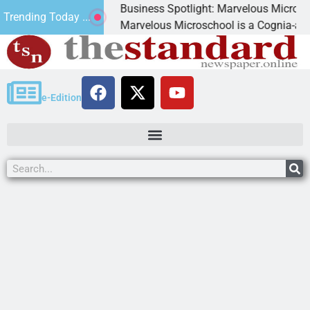
Business Spotlight: Marvelous Microschool
Trending Today ...
canned
Marvelous Microschool is a Cognia-accredit
e-Edition