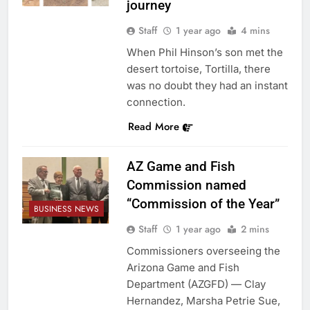
journey
Staff
1 year ago
4 mins
When Phil Hinson’s son met the
desert tortoise, Tortilla, there
was no doubt they had an instant
connection.
Read More
AZ Game and Fish
Commission named
“Commission of the Year”
BUSINESS NEWS
Staff
1 year ago
2 mins
Commissioners overseeing the
Arizona Game and Fish
Department (AZGFD) — Clay
Hernandez, Marsha Petrie Sue,