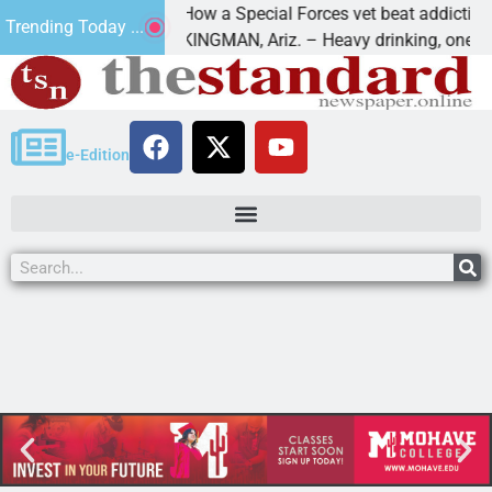
How a Special Forces vet beat addiction, ca
Trending Today ...
of Paws
KINGMAN, Ariz. – Heavy drinking, one night
e-Edition