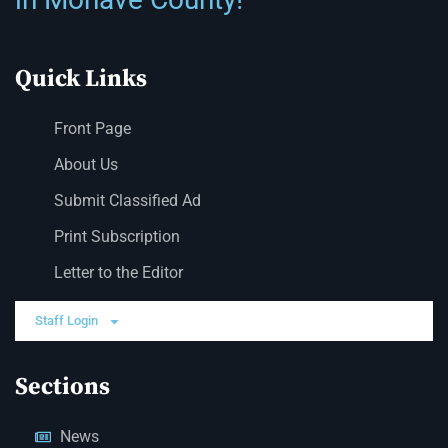
Quick Links
Front Page
About Us
Submit Classified Ad
Print Subscription
Letter to the Editor
Staff Login
Sections
News