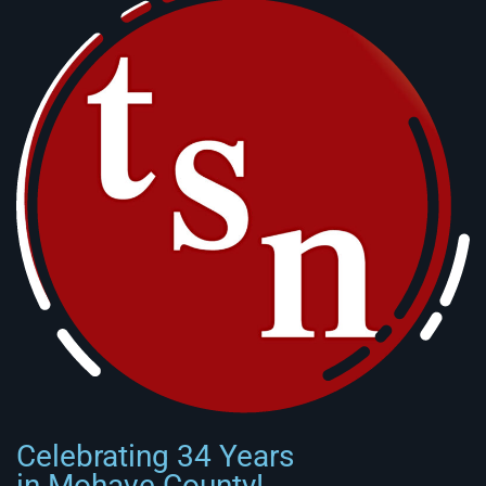
Celebrating 34 Years
in Mohave County!