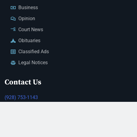
Business
Opinion
Court News
Obituaries
Classified Ads
Legal Notices
Contact Us
(928) 753-1143
news@thestandardnewspaper.net
221 E Beale St, Kingman, AZ 86401
Get Directions