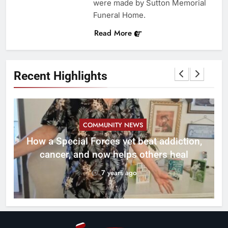
were made by Sutton Memorial
Funeral Home.
Read More
Recent Highlights
COMMUNITY NEWS
How a Special Forces vet beat addiction,
cancer, and now helps others heal
7 years ago