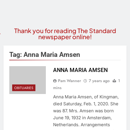
Thank you for reading The Standard
newspaper online!
Tag:
Anna Maria Amsen
ANNA MARIA AMSEN
Pam Wanner
7 years ago
1
mins
OBITUARIES
Anna Maria Amsen, of Kingman,
died Saturday, Feb. 1, 2020. She
was 87. Mrs. Amsen was born
June 19, 1932 in Amsterdam,
Netherlands. Arrangements