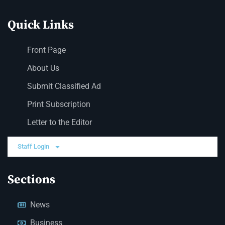
Quick Links
Front Page
About Us
Submit Classified Ad
Print Subscription
Letter to the Editor
Staff Login
Sections
News
Business