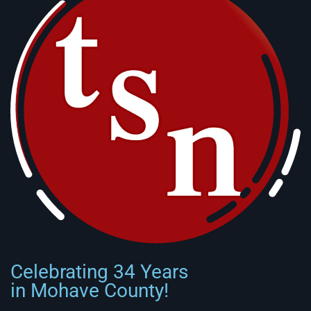
Celebrating 34 Years
in Mohave County!