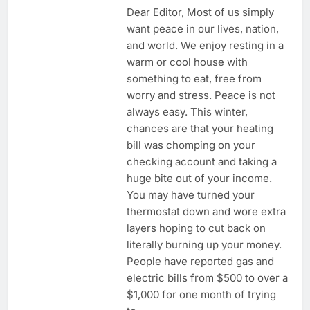
Dear Editor, Most of us simply
want peace in our lives, nation,
and world. We enjoy resting in a
warm or cool house with
something to eat, free from
worry and stress. Peace is not
always easy. This winter,
chances are that your heating
bill was chomping on your
checking account and taking a
huge bite out of your income.
You may have turned your
thermostat down and wore extra
layers hoping to cut back on
literally burning up your money.
People have reported gas and
electric bills from $500 to over a
$1,000 for one month of trying