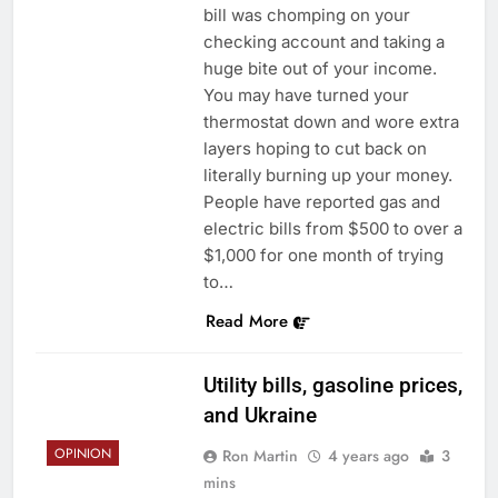
bill was chomping on your
checking account and taking a
huge bite out of your income.
You may have turned your
thermostat down and wore extra
layers hoping to cut back on
literally burning up your money.
People have reported gas and
electric bills from $500 to over a
$1,000 for one month of trying
to…
Read More
Utility bills, gasoline prices,
and Ukraine
OPINION
Ron Martin
4 years ago
3
mins