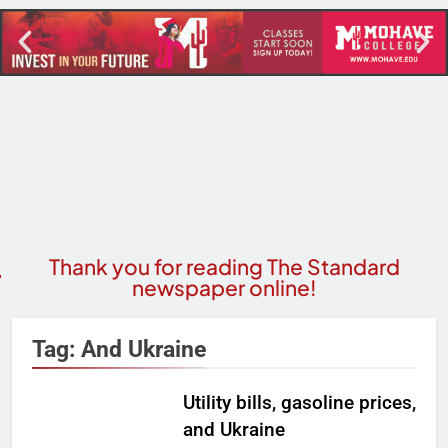
Thank you for reading The Standard
newspaper online!
Tag:
And Ukraine
Utility bills, gasoline prices,
and Ukraine