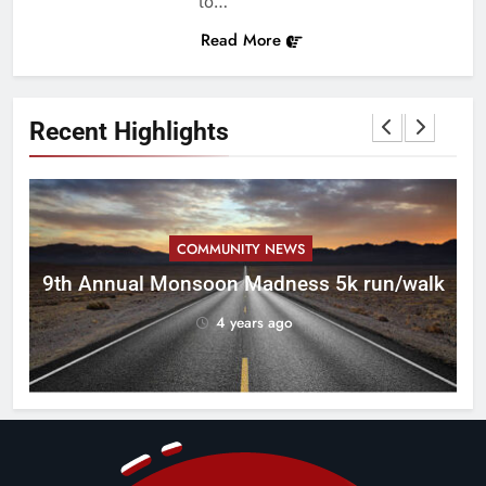
to…
Read More
Recent Highlights
COMMUNITY NEWS
ca
9th Annual Monsoon Madness 5k run/walk
4 years ago