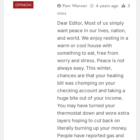
OPINION
Pam Wanner
4 years ago
3
mins
Dear Editor, Most of us simply
want peace in our lives, nation,
and world. We enjoy resting in a
warm or cool house with
something to eat, free from
worry and stress. Peace is not
always easy. This winter,
chances are that your heating
bill was chomping on your
checking account and taking a
huge bite out of your income.
You may have turned your
thermostat down and wore extra
layers hoping to cut back on
literally burning up your money.
People have reported gas and