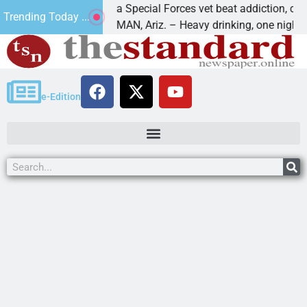
How a Special Forces vet beat addiction, cancer,
Trending Today ...
s
KINGMAN, Ariz. – Heavy drinking, one night in
e-Edition