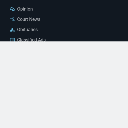
Opinion
Court News
Obituaries
Classified Ads
Legal Notices
Contact Us
(928) 753-1143
news@thestandardnewspaper.net
221 E Beale St, Kingman, AZ 86401
Get Directions
© 2026 Mohave County Newspapers. All Rights Reserved. |