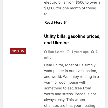
electric bills from $500 to over a
$1,000 for one month of trying
to…
Read More
Utility bills, gasoline prices,
and Ukraine
OPINION
Ron Martin
4 years ago
3
mins
Dear Editor, Most of us simply
want peace in our lives, nation,
and world. We enjoy resting in a
warm or cool house with
something to eat, free from
worry and stress. Peace is not
always easy. This winter,
chances are that your heating