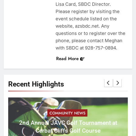
Lisa Card, SBDC Director.
Please register by visiting the
event schedule listed on the
website, azsbdc.net. Any
questions or to register over the
phone, please contact Meghan
with SBDC at 928-757-0894.
Read More
Recent Highlights
COMMUNITY NEWS
M
2nd Annual JAVC Golf Tournament at
Cerbat Cliffs Golf Course