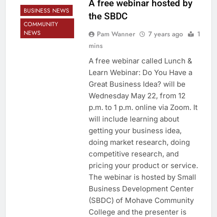
A free webinar hosted by
BUSINESS NEWS
the SBDC
COMMUNITY
NEWS
Pam Wanner
7 years ago
1
mins
A free webinar called Lunch &
Learn Webinar: Do You Have a
Great Business Idea? will be
Wednesday May 22, from 12
p.m. to 1 p.m. online via Zoom. It
will include learning about
getting your business idea,
doing market research, doing
competitive research, and
pricing your product or service.
The webinar is hosted by Small
Business Development Center
(SBDC) of Mohave Community
College and the presenter is