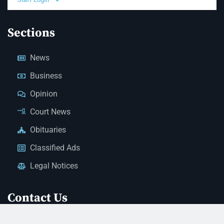
Sections
News
Business
Opinion
Court News
Obituaries
Classified Ads
Legal Notices
Contact Us
(928) 753-1143