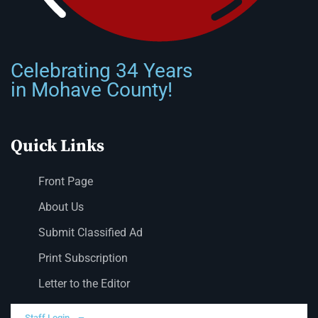
Celebrating 34 Years
in Mohave County!
Quick Links
Front Page
About Us
Submit Classified Ad
Print Subscription
Letter to the Editor
Staff Login