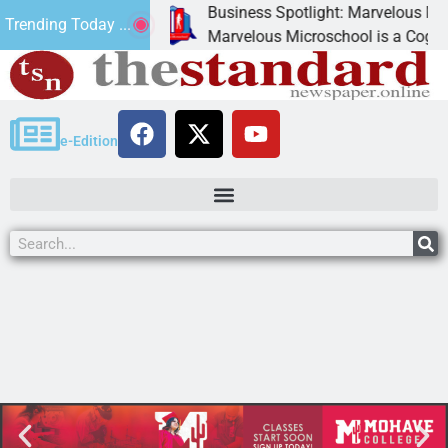
Business Spotlight: Marvelous Micros
Trending Today ...
ated canned
Marvelous Microschool is a Cognia-acc
e-Edition