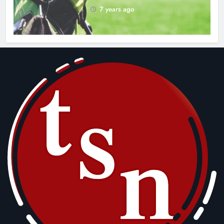
7 years ago