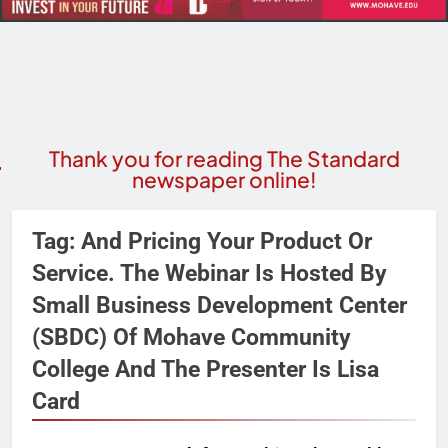
Thank you for reading The Standard
newspaper online!
Tag:
And Pricing Your Product Or
Service. The Webinar Is Hosted By
Small Business Development Center
(SBDC) Of Mohave Community
College And The Presenter Is Lisa
Card