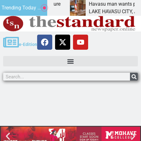
t Statement for future
Havasu man wants prison fo
Trending Today ...
ion has
LAKE HAVASU CITY, Ariz. –
e-Edition