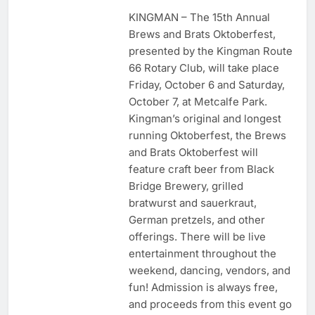
KINGMAN – The 15th Annual
Brews and Brats Oktoberfest,
presented by the Kingman Route
66 Rotary Club, will take place
Friday, October 6 and Saturday,
October 7, at Metcalfe Park.
Kingman’s original and longest
running Oktoberfest, the Brews
and Brats Oktoberfest will
feature craft beer from Black
Bridge Brewery, grilled
bratwurst and sauerkraut,
German pretzels, and other
offerings. There will be live
entertainment throughout the
weekend, dancing, vendors, and
fun! Admission is always free,
and proceeds from this event go