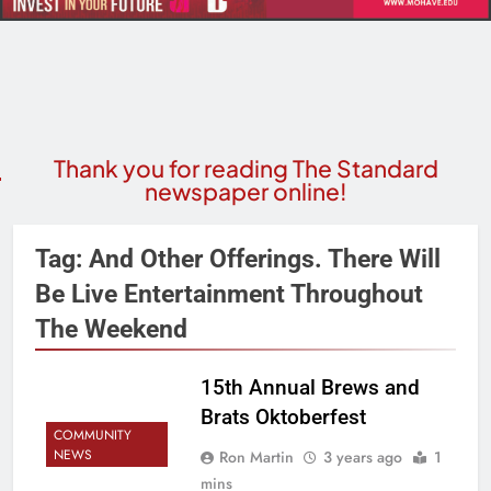
Thank you for reading The Standard
newspaper online!
Tag:
And Other Offerings. There Will
Be Live Entertainment Throughout
The Weekend
15th Annual Brews and
Brats Oktoberfest
COMMUNITY
NEWS
Ron Martin
3 years ago
1
mins