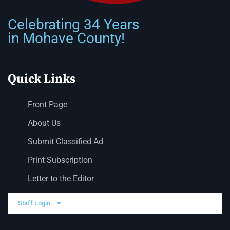
Celebrating 34 Years
in Mohave County!
Quick Links
Front Page
About Us
Submit Classified Ad
Print Subscription
Letter to the Editor
Staff Login