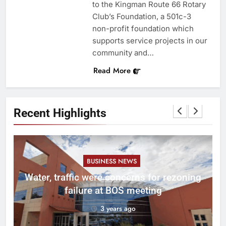
to the Kingman Route 66 Rotary
Club’s Foundation, a 501c-3
non-profit foundation which
supports service projects in our
community and…
Read More
Recent Highlights
BUSINESS NEWS
l
Water, traffic were concerns for rezoning
er
failure at BOS meeting
3 years ago