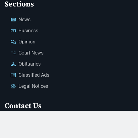
Sections
News
Business
Opinion
Court News
Obituaries
Classified Ads
Legal Notices
Contact Us
(928) 753-1143
news@thestandardnewspaper.net