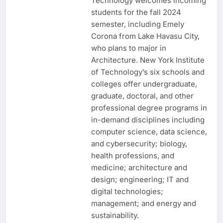
Technology welcomes incoming
students for the fall 2024
semester, including Emely
Corona from Lake Havasu City,
who plans to major in
Architecture. New York Institute
of Technology’s six schools and
colleges offer undergraduate,
graduate, doctoral, and other
professional degree programs in
in-demand disciplines including
computer science, data science,
and cybersecurity; biology,
health professions, and
medicine; architecture and
design; engineering; IT and
digital technologies;
management; and energy and
sustainability.