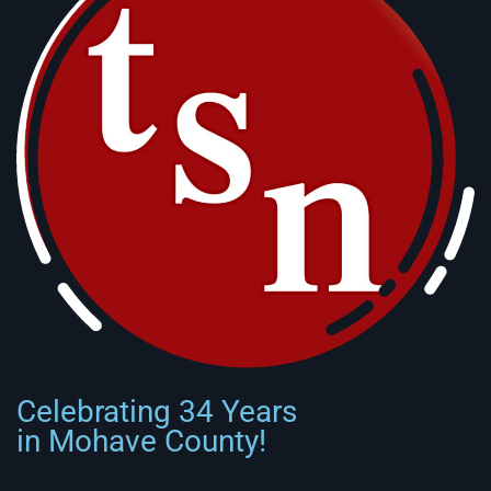
Celebrating 34 Years
in Mohave County!