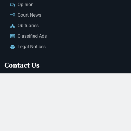
Opinion
Court News
Obituaries
Classified Ads
Legal Notices
Contact Us
(928) 753-1143
news@thestandardnewspaper.net
221 E Beale St, Kingman, AZ 86401
Get Directions
© 2026 Mohave County Newspapers. All Rights Reserved. |
Website Managed By JeremyWebb.Dev