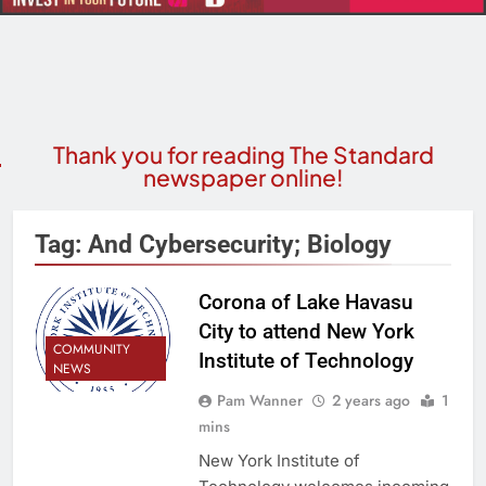
Thank you for reading The Standard
newspaper online!
Tag:
And Cybersecurity; Biology
Corona of Lake Havasu
City to attend New York
COMMUNITY
Institute of Technology
NEWS
Pam Wanner
2 years ago
1
mins
New York Institute of