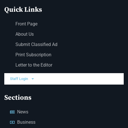
Quick Links
Front Page
About Us
Submit Classified Ad
Print Subscription
Letter to the Editor
Staff Login
Sections
News
Business