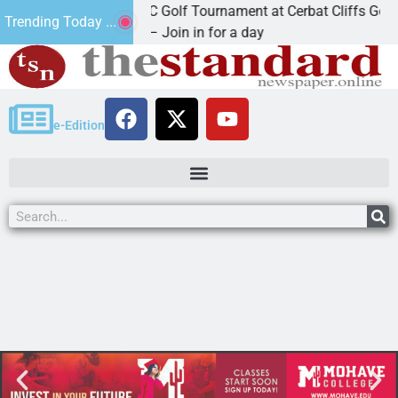
2nd Annual JAVC Golf Tournament at Cerbat Cliffs Golf
Trending Today ...
KINGMAN, Ariz. – Join in for a day
e-Edition