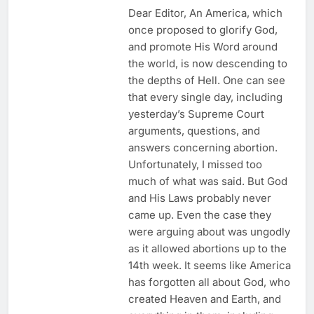
Dear Editor, An America, which
once proposed to glorify God,
and promote His Word around
the world, is now descending to
the depths of Hell. One can see
that every single day, including
yesterday’s Supreme Court
arguments, questions, and
answers concerning abortion.
Unfortunately, I missed too
much of what was said. But God
and His Laws probably never
came up. Even the case they
were arguing about was ungodly
as it allowed abortions up to the
14th week. It seems like America
has forgotten all about God, who
created Heaven and Earth, and