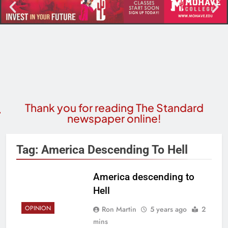
Thank you for reading The Standard
newspaper online!
Tag:
America Descending To Hell
America descending to
Hell
OPINION
Ron Martin
5 years ago
2
mins