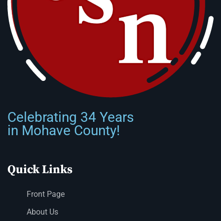
Celebrating 34 Years
in Mohave County!
Quick Links
Front Page
About Us