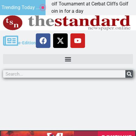
2nd Annual JAVC Golf Tournament at Cerbat Cliffs Golf
Trending Today ...
KINGMAN, Ariz. – Join in for a day
e-Edition