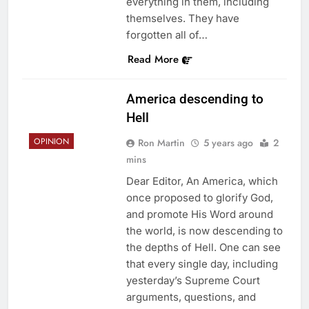
everything in them, including
themselves. They have
forgotten all of…
Read More
America descending to
Hell
OPINION
Ron Martin
5 years ago
2
mins
Dear Editor, An America, which
once proposed to glorify God,
and promote His Word around
the world, is now descending to
the depths of Hell. One can see
that every single day, including
yesterday’s Supreme Court
arguments, questions, and