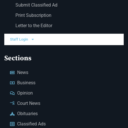
Submit Classified Ad
Print Subscription
Letter to the Editor
Staff Login
Sections
News
Business
Opinion
Court News
Obituaries
Classified Ads