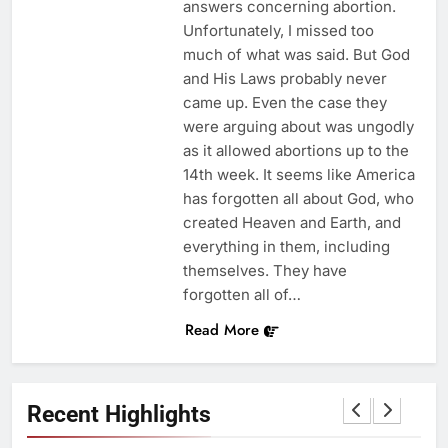
answers concerning abortion.
Unfortunately, I missed too
much of what was said. But God
and His Laws probably never
came up. Even the case they
were arguing about was ungodly
as it allowed abortions up to the
14th week. It seems like America
has forgotten all about God, who
created Heaven and Earth, and
everything in them, including
themselves. They have
forgotten all of…
Read More
Recent Highlights