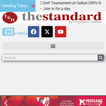
2nd Annual JAVC Golf Tournament at Cerbat Cliffs Golf
Trending Today ...
KINGMAN, Ariz. – Join in for a day
e-Edition