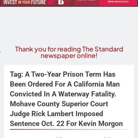
Thank you for reading The Standard
newspaper online!
Tag:
A Two-Year Prison Term Has
Been Ordered For A California Man
Convicted In A Waterway Fatality.
Mohave County Superior Court
Judge Rick Lambert Imposed
Sentence Oct. 22 For Kevin Morgon