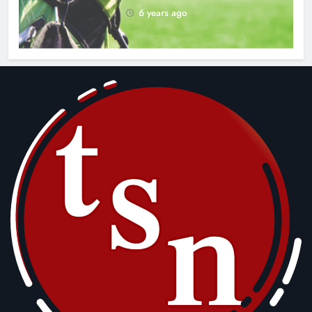
6 years ago