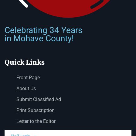
Celebrating 34 Years
in Mohave County!
Quick Links
Front Page
About Us
Submit Classified Ad
Print Subscription
Letter to the Editor
Staff Login