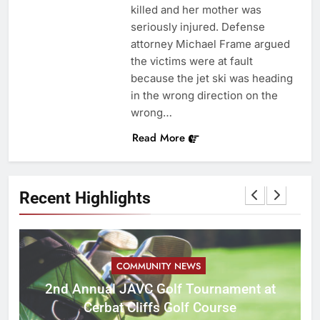
killed and her mother was
seriously injured. Defense
attorney Michael Frame argued
the victims were at fault
because the jet ski was heading
in the wrong direction on the
wrong…
Read More
Recent Highlights
COMMUNITY NEWS
M
2nd Annual JAVC Golf Tournament at
Cerbat Cliffs Golf Course