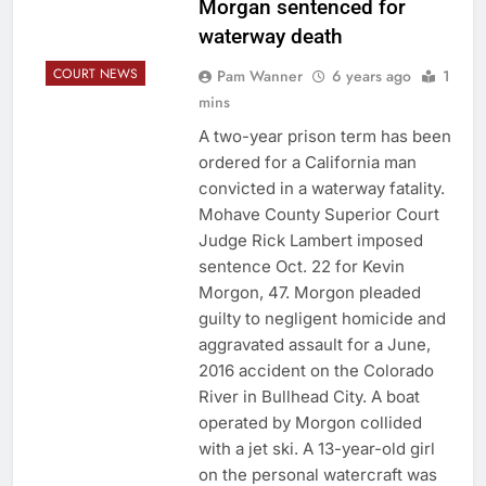
Morgan sentenced for
waterway death
COURT NEWS
Pam Wanner
6 years ago
1
mins
A two-year prison term has been
ordered for a California man
convicted in a waterway fatality.
Mohave County Superior Court
Judge Rick Lambert imposed
sentence Oct. 22 for Kevin
Morgon, 47. Morgon pleaded
guilty to negligent homicide and
aggravated assault for a June,
2016 accident on the Colorado
River in Bullhead City. A boat
operated by Morgon collided
with a jet ski. A 13-year-old girl
on the personal watercraft was