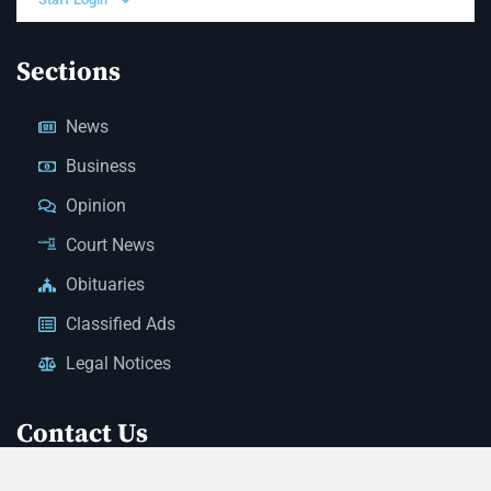
Sections
News
Business
Opinion
Court News
Obituaries
Classified Ads
Legal Notices
Contact Us
(928) 753-1143