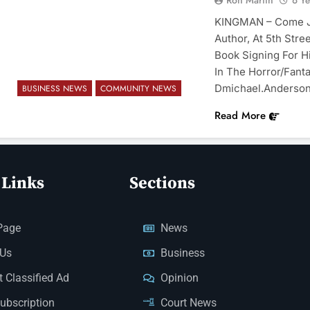
Ron Martin
6 Y
KINGMAN – Come Jo
Author, At 5th Stre
Book Signing For H
In The Horror/Fant
Dmichael.anderso
BUSINESS NEWS
COMMUNITY NEWS
Read More
 Links
Sections
Page
News
 Us
Business
 Classified Ad
Opinion
Subscription
Court News