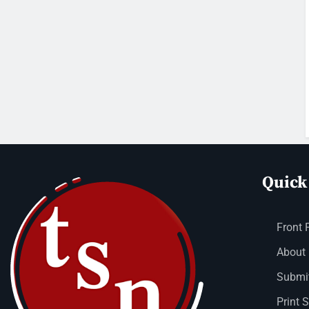
Quick
Front 
About
Submit
Print 