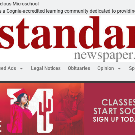
Microschool
ia-accredited learning community dedicated to providing a
fied Ads
Legal Notices
Obituaries
Opinion
Sp