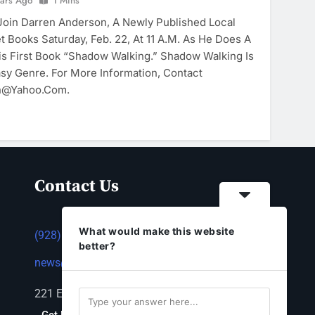
ears Ago
1 Mins
in Darren Anderson, A Newly Published Local
et Books Saturday, Feb. 22, At 11 A.m. As He Does A
is First Book “Shadow Walking.” Shadow Walking Is
asy Genre. For More Information, Contact
n@yahoo.com.
Contact Us
What would make this website
(928) 753-1143
better?
news@thestandardnewspaper.net
221 E Beale St, Kingman, AZ 86401