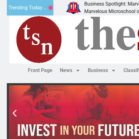
Business Spotlight: Marvelous 
Trending Today ...
ly donated canned
Marvelous Microschool is a Cogn
Front Page
News
Business
Classi