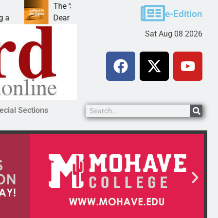
The ‘Save America’ Act is misleading
Cru
e-Edition
Dear Editor, While his war spirals out of
LAK
Sat Aug 08 2026
ecial Sections