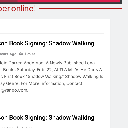
er online!
son Book Signing: Shadow Walking
SPOTLIGHTS
COMMUNITY NEWS
Years Ago
1 Mins
light: Marvelous
Schubert Earns Degree Fr
in Darren Anderson, A Newly Published Local
oschool
University Of Maryland
et Books Saturday, Feb. 22, At 11 A.m. As He Does A
is First Book “Shadow Walking.” Shadow Walking Is
ears Ago
6 Years Ago
asy Genre. For More Information, Contact
n@yahoo.com.
son Book Signing: Shadow Walking