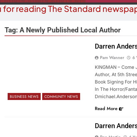
 for reading The Standard newspap
Tag:
A Newly Published Local Author
Darren Ander
COMMUNITY NEWS
BUSINESS 
Pam Wanner
6 
Food Bank Receives Generous
Business Spot
KINGMAN – Come Jo
Donation
Micr
Author, At 5th Stre
Book Signing For H
6 Years Ago
6 Y
In The Horror/Fant
Dmichael.anderso
BUSINESS NEWS
COMMUNITY NEWS
Read More
Darren Ander