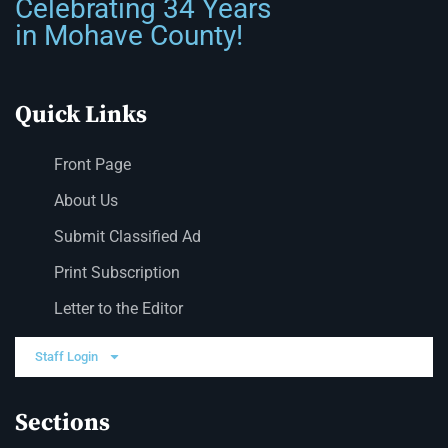
Celebrating 34 Years
in Mohave County!
Quick Links
Front Page
About Us
Submit Classified Ad
Print Subscription
Letter to the Editor
Staff Login
Sections