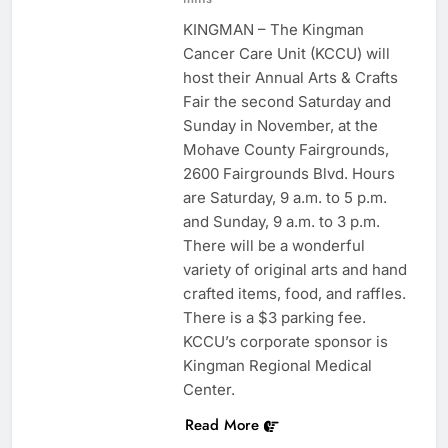
KINGMAN – The Kingman
Cancer Care Unit (KCCU) will
host their Annual Arts & Crafts
Fair the second Saturday and
Sunday in November, at the
Mohave County Fairgrounds,
2600 Fairgrounds Blvd. Hours
are Saturday, 9 a.m. to 5 p.m.
and Sunday, 9 a.m. to 3 p.m.
There will be a wonderful
variety of original arts and hand
crafted items, food, and raffles.
There is a $3 parking fee.
KCCU’s corporate sponsor is
Kingman Regional Medical
Center.
Read More