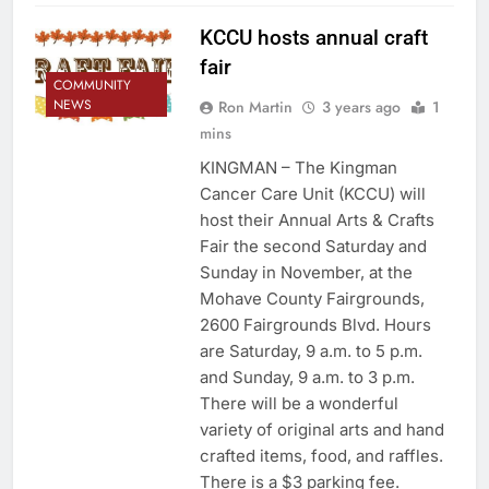
KCCU hosts annual craft
fair
COMMUNITY
NEWS
Ron Martin
3 years ago
1
mins
KINGMAN – The Kingman
Cancer Care Unit (KCCU) will
host their Annual Arts & Crafts
Fair the second Saturday and
Sunday in November, at the
Mohave County Fairgrounds,
2600 Fairgrounds Blvd. Hours
are Saturday, 9 a.m. to 5 p.m.
and Sunday, 9 a.m. to 3 p.m.
There will be a wonderful
variety of original arts and hand
crafted items, food, and raffles.
There is a $3 parking fee.