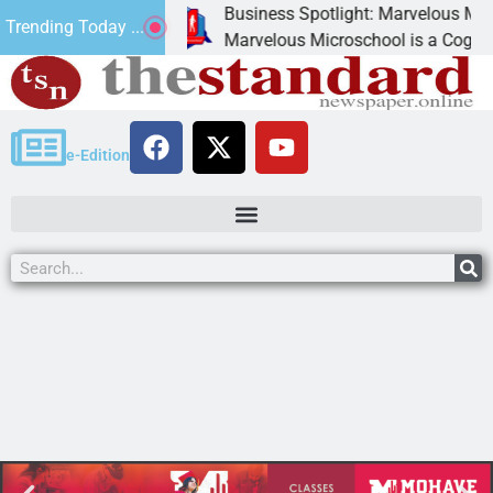
Business Spotlight: Marvelous Microsc
Trending Today ...
ated canned
Marvelous Microschool is a Cognia-accr
e-Edition