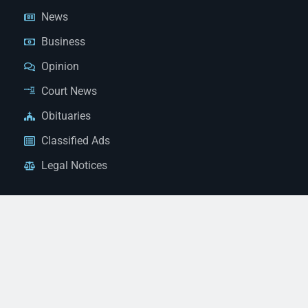
News
Business
Opinion
Court News
Obituaries
Classified Ads
Legal Notices
Contact Us
(928) 753-1143
news@thestandardnewspaper.net
221 E Beale St, Kingman, AZ 86401