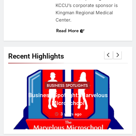
KCCU’s corporate sponsor is
Kingman Regional Medical
Center.
Read More
Recent Highlights
BUSINESS SPOTLIGHTS
Business Spotlight: Marvelous
C
Microschool
w
3 years ago