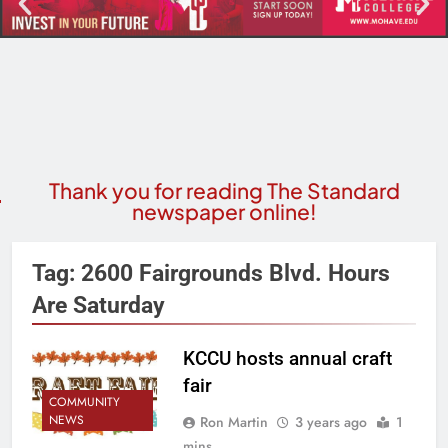
Thank you for reading The Standard
newspaper online!
Tag:
2600 Fairgrounds Blvd. Hours
Are Saturday
KCCU hosts annual craft
fair
COMMUNITY
NEWS
Ron Martin
3 years ago
1
mins