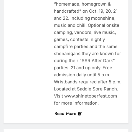
“homemade, homegrown &
handcrafted” on Oct. 19, 20, 21
and 22. Including moonshine,
music and chili. Optional onsite
camping, vendors, live music,
games, contests, nightly
campfire parties and the same
shenanigans they are known for
during their “SSR After Dark”
parties. 21 and up only. Free
admission daily until 5 p.m.
Wristbands required after 5 p.m.
Located at Saddle Sore Ranch.
Visit www.shinetoberfest.com
for more information.
Read More