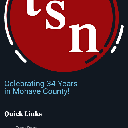
Celebrating 34 Years
in Mohave County!
Quick Links