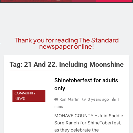
Thank you for reading The Standard
newspaper online!
Tag:
21 And 22. Including Moonshine
Shinetoberfest for adults
only
COMMUNITY
NEWS
Ron Martin
3 years ago
1
mins
MOHAVE COUNTY – Join Saddle
Sore Ranch for ShineToberfest,
as they celebrate the