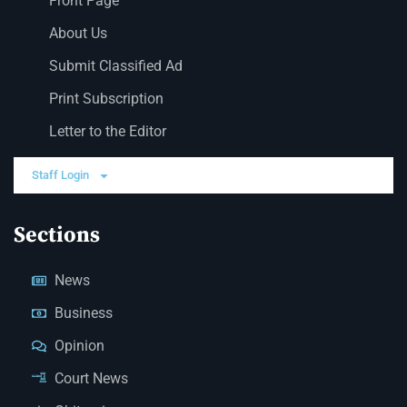
Front Page
About Us
Submit Classified Ad
Print Subscription
Letter to the Editor
Staff Login
Sections
News
Business
Opinion
Court News