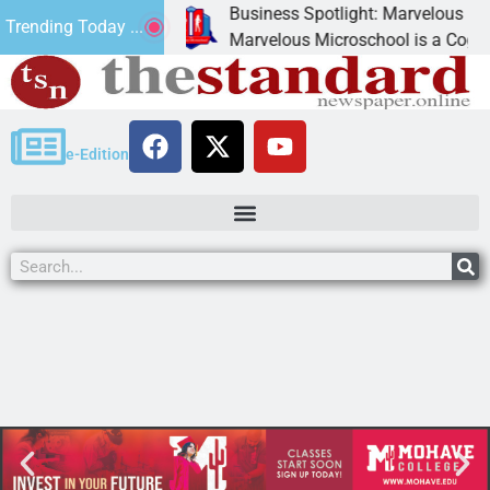
Business Spotlight: Marvelous Micros
Trending Today ...
nated canned
Marvelous Microschool is a Cognia-ac
e-Edition