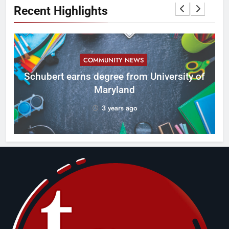
Recent Highlights
COMMUNITY NEWS
ID
Schubert earns degree from University of
Maryland
3 years ago