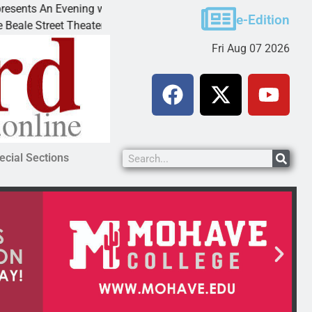
nts An Evening with Andrew
Victim asks for lenienc
e-Edition
 Street Theater invites
KINGMAN, Ariz. – A dom
Fri Aug 07 2026
ecial Sections