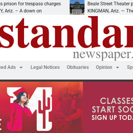
on for trespass charges
Beale Street Theater prese
z. – A down on
KINGMAN, Ariz. — The Beale
fied Ads
Legal Notices
Obituaries
Opinion
Sp