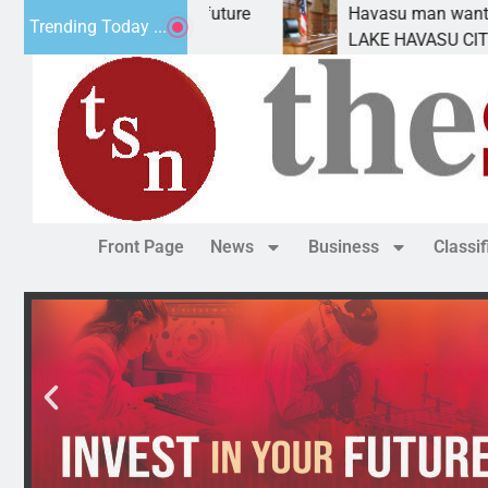
Impact Statement for future
Havasu man wants pris
Trending Today ...
amation has
LAKE HAVASU CITY, Ari
Front Page
News
Business
Classi