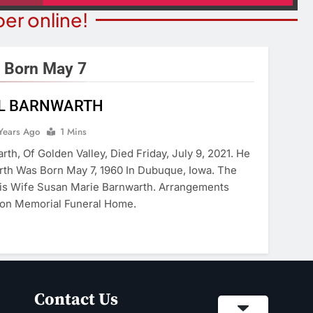
er online!
 Born May 7
LL BARNWARTH
STATE NEWS
ITY NEWS
Reclamation Issues Final
Years Ago
1 Mins
eater Presents An
Environmental Impact Statem
rth, Of Golden Valley, Died Friday, July 9, 2021. He
drew Lloyd Webber
For Future Colorado River
rth Was Born May 7, 1960 In Dubuque, Iowa. The
ugust 8
Operations.
His Wife Susan Marie Barnwarth. Arrangements
ears Ago
on Memorial Funeral Home.
5 Years Ago
Contact Us