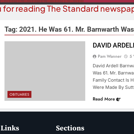
 for reading The Standard newspap
Tag:
2021. He Was 61. Mr. Barnwarth Was
DAVID ARDE
COMMUN
COURT NEWS
Pam Wanner
5 
Beale Street Th
Havasu Man Wants Prison For
David Ardell Barnwa
Evening With An
Trespass Charges
Was 61. Mr. Barnwa
On A
Family Contact Is 
5 Years Ago
5 Y
Were Made By Sutt
OBITUARIES
Read More
 Links
Sections