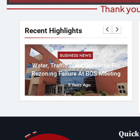
Thank you
Recent Highlights
BUSINESS NEWS
nal
tement
Water, Traffic Were Concerns For
ver
Rezoning Failure At BOS Meeting
5 Years Ago
Quick