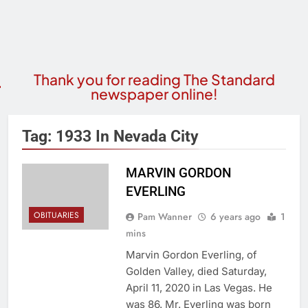
Thank you for reading The Standard
newspaper online!
Tag:
1933 In Nevada City
MARVIN GORDON
EVERLING
OBITUARIES
Pam Wanner
6 years ago
1
mins
Marvin Gordon Everling, of
Golden Valley, died Saturday,
April 11, 2020 in Las Vegas. He
was 86. Mr. Everling was born