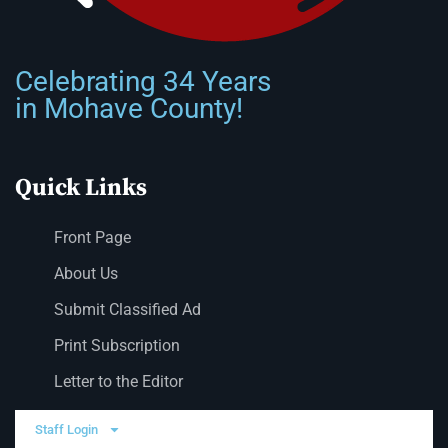
Celebrating 34 Years
in Mohave County!
Quick Links
Front Page
About Us
Submit Classified Ad
Print Subscription
Letter to the Editor
Staff Login