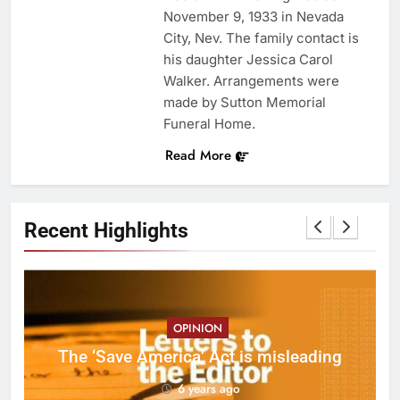
November 9, 1933 in Nevada
City, Nev. The family contact is
his daughter Jessica Carol
Walker. Arrangements were
made by Sutton Memorial
Funeral Home.
Read More
Recent Highlights
OPINION
ct
The ‘Save America’ Act is misleading
on
6 years ago