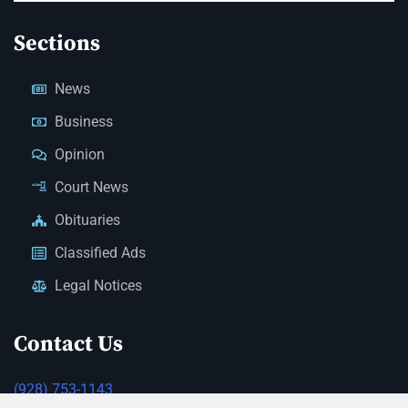
Sections
News
Business
Opinion
Court News
Obituaries
Classified Ads
Legal Notices
Contact Us
(928) 753-1143