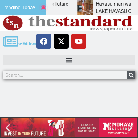
Impact Statement for future
Havasu man wants pris
Trending Today ...
amation has
LAKE HAVASU CITY, Ari
e-Edition