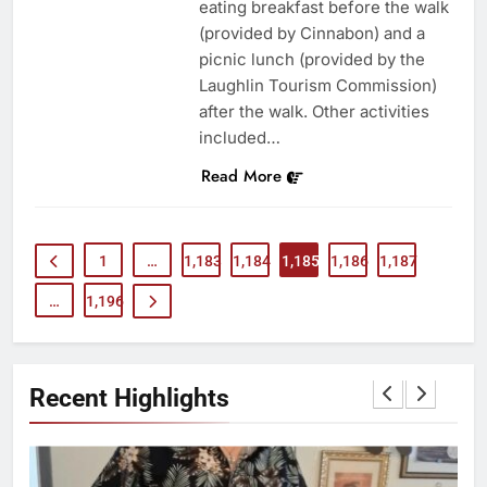
eating breakfast before the walk
(provided by Cinnabon) and a
picnic lunch (provided by the
Laughlin Tourism Commission)
after the walk. Other activities
included…
Read More
1
…
1,183
1,184
1,185
1,186
1,187
…
1,196
Recent Highlights