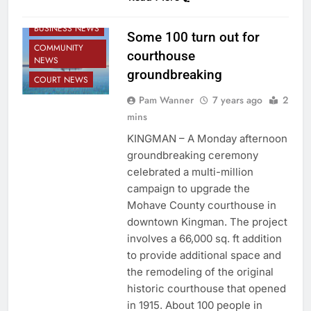
BUSINESS NEWS
Some 100 turn out for
COMMUNITY
courthouse
NEWS
groundbreaking
COURT NEWS
Pam Wanner
7 years ago
2
mins
KINGMAN – A Monday afternoon
groundbreaking ceremony
celebrated a multi-million
campaign to upgrade the
Mohave County courthouse in
downtown Kingman. The project
involves a 66,000 sq. ft addition
to provide additional space and
the remodeling of the original
historic courthouse that opened
in 1915. About 100 people in