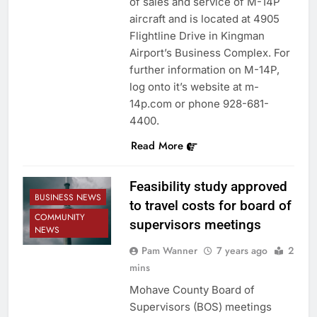
of sales and service of M-14P
aircraft and is located at 4905
Flightline Drive in Kingman
Airport’s Business Complex. For
further information on M-14P,
log onto it’s website at m-
14p.com or phone 928-681-
4400.
Read More
Feasibility study approved
BUSINESS NEWS
to travel costs for board of
COMMUNITY
supervisors meetings
NEWS
Pam Wanner
7 years ago
2
mins
Mohave County Board of
Supervisors (BOS) meetings