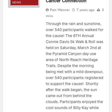
Cancer Connection
NEWS
Pam Wanner
7 years ago
3
mins
Through the rain and sunshine,
over 540 participants walked for
the cause! The 6TH Annual
Connie Davis 5k Walk & Roll was
held on Saturday, March 2nd at
the Pyramid Canyon day use
area of North Reach Heritage
Trails. Despite the morning
being met with a mild downpour,
over 540 participants registered
to support the cause! Shortly
after the walk began, the sun
came out from behind the
clouds. Participants enjoyed the
cool sounds of Billy Kay while