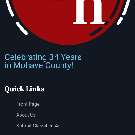
Celebrating 34 Years
in Mohave County!
Quick Links
Front Page
About Us
Submit Classified Ad