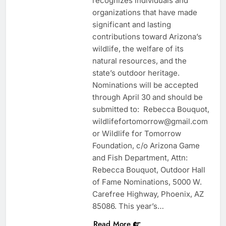
recognizes individuals and
organizations that have made
significant and lasting
contributions toward Arizona’s
wildlife, the welfare of its
natural resources, and the
state’s outdoor heritage.
Nominations will be accepted
through April 30 and should be
submitted to: Rebecca Bouquot,
wildlifefortomorrow@gmail.com
or Wildlife for Tomorrow
Foundation, c/o Arizona Game
and Fish Department, Attn:
Rebecca Bouquot, Outdoor Hall
of Fame Nominations, 5000 W.
Carefree Highway, Phoenix, AZ
85086. This year’s…
Read More