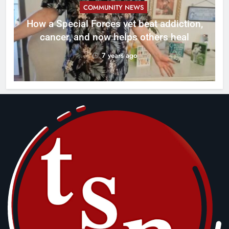
COMMUNITY NEWS
How a Special Forces vet beat addiction,
cancer, and now helps others heal
7 years ago