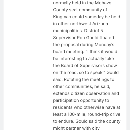
normally held in the Mohave
County seat community of
Kingman could someday be held
in other northwest Arizona
municipalities. District 5
Supervisor Ron Gould floated
the proposal during Monday’s
board meeting. “I think it would
be interesting to actually take
the Board of Supervisors show
on the road, so to speak,” Gould
said. Rotating the meetings to
other communities, he said,
extends citizen observation and
participation opportunity to
residents who otherwise have at
least a 100-mile, round-trip drive
to endure. Gould said the county
might partner with city