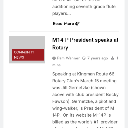
auditioning seventh grade flute
players…
Read More
M14-P President speaks at
Rotary
COMMUNITY
NEWS
Pam Wanner
7 years ago
1
mins
Speaking at Kingman Route 66
Rotary Club’s March 15 meeting
was Jill Gernetzke (shown
above with club president Becky
Fawson). Gernetzke, a pilot and
wing-walker, is President of M-
14P. On its website M-14P is
billed as the world’s #1 provider