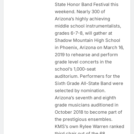
State Honor Band Festival this
weekend. Nearly 300 of
Arizona’s highly achieving
middle school instrumentalists,
grades 6-7-8, will gather at
Shadow Mountain High School
in Phoenix, Arizona on March 16,
2019 to rehearse and perform
grade level concerts in the
school’s 1,000-seat
auditorium. Performers for the
Sixth Grade All-State Band were
selected by nomination.
Arizona’s seventh and eighth
grade musicians auditioned in
October 2018 to become part of
the prestigious ensembles.
KMS’s own Rylee Warren ranked
third chair out of the 68