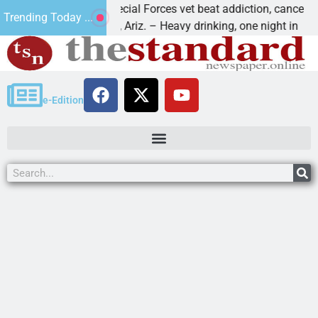
How a Special Forces vet beat addiction, cancer,
Trending Today ...
KINGMAN, Ariz. – Heavy drinking, one night in
e-Edition