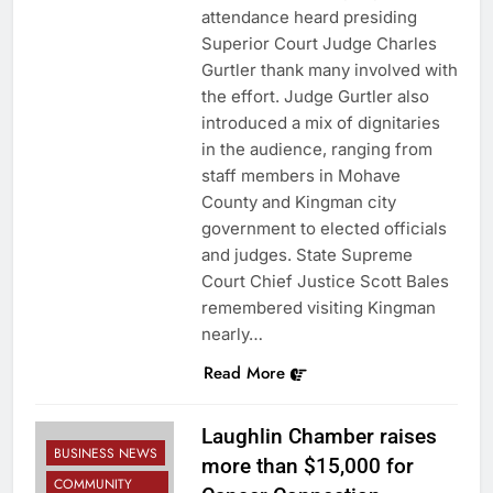
attendance heard presiding
Superior Court Judge Charles
Gurtler thank many involved with
the effort. Judge Gurtler also
introduced a mix of dignitaries
in the audience, ranging from
staff members in Mohave
County and Kingman city
government to elected officials
and judges. State Supreme
Court Chief Justice Scott Bales
remembered visiting Kingman
nearly…
Read More
Laughlin Chamber raises
BUSINESS NEWS
more than $15,000 for
COMMUNITY