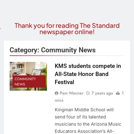
Thank you for reading The Standard
newspaper online!
Category:
Community News
KMS students compete in
All-State Honor Band
COMMUNITY
Festival
NEWS
Pam Wanner
7 years ago
1
mins
Kingman Middle School will
send four of its talented
musicians to the Arizona Music
Educators Association’s All-