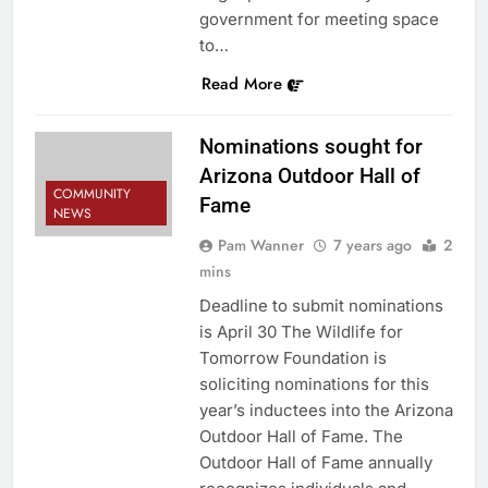
government for meeting space
to…
Read More
Nominations sought for
Arizona Outdoor Hall of
COMMUNITY
Fame
NEWS
Pam Wanner
7 years ago
2
mins
Deadline to submit nominations
is April 30 The Wildlife for
Tomorrow Foundation is
soliciting nominations for this
year’s inductees into the Arizona
Outdoor Hall of Fame. The
Outdoor Hall of Fame annually