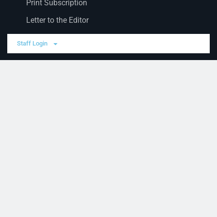
Print Subscription
Letter to the Editor
Staff Login
Sections
News
Business
Opinion
Court News
Obituaries
Classified Ads
Legal Notices