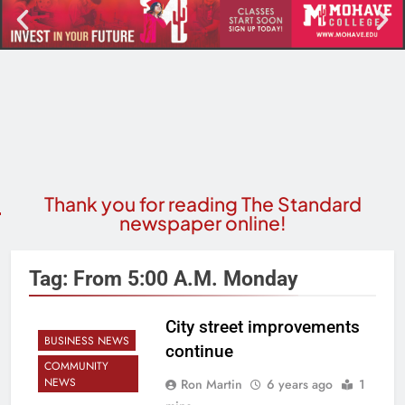
Thank you for reading The Standard
newspaper online!
Tag:
From 5:00 A.m. Monday
City street improvements
BUSINESS NEWS
continue
COMMUNITY
NEWS
Ron Martin
6 years ago
1