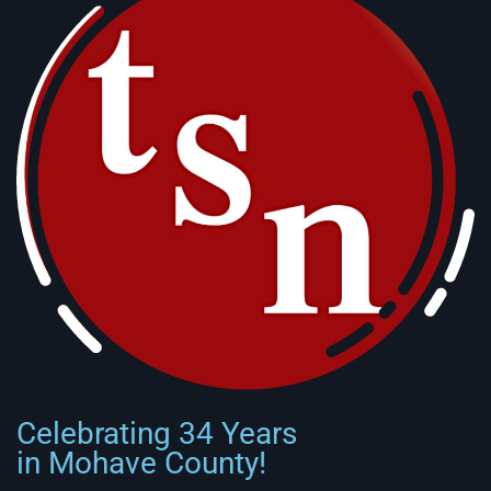
Celebrating 34 Years
in Mohave County!