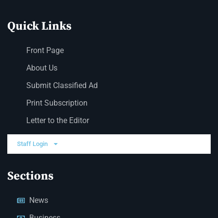
Quick Links
Front Page
About Us
Submit Classified Ad
Print Subscription
Letter to the Editor
Staff Login
Sections
News
Business