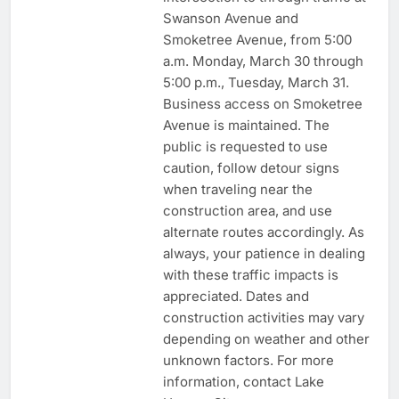
Swanson Avenue and
Smoketree Avenue, from 5:00
a.m. Monday, March 30 through
5:00 p.m., Tuesday, March 31.
Business access on Smoketree
Avenue is maintained. The
public is requested to use
caution, follow detour signs
when traveling near the
construction area, and use
alternate routes accordingly. As
always, your patience in dealing
with these traffic impacts is
appreciated. Dates and
construction activities may vary
depending on weather and other
unknown factors. For more
information, contact Lake