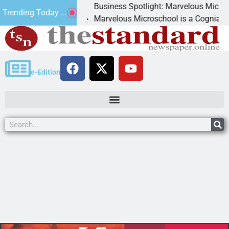
Business Spotlight: Marvelous Microschoo
Trending Today ...
d canned
Marvelous Microschool is a Cognia-accredi
e-Edition