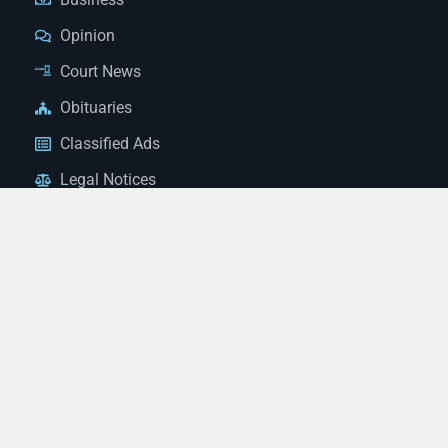
Opinion
Court News
Obituaries
Classified Ads
Legal Notices
Contact Us
(928) 753-1143
news@thestandardnewspaper.net
221 E Beale St, Kingman, AZ 86401
Get Directions
© 2026 Mohave County Newspapers. All Rights Reserved. |