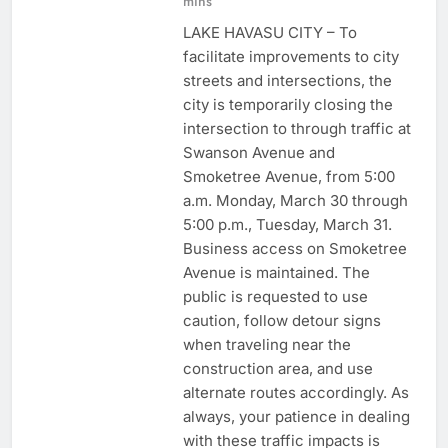
mins
LAKE HAVASU CITY – To
facilitate improvements to city
streets and intersections, the
city is temporarily closing the
intersection to through traffic at
Swanson Avenue and
Smoketree Avenue, from 5:00
a.m. Monday, March 30 through
5:00 p.m., Tuesday, March 31.
Business access on Smoketree
Avenue is maintained. The
public is requested to use
caution, follow detour signs
when traveling near the
construction area, and use
alternate routes accordingly. As
always, your patience in dealing
with these traffic impacts is