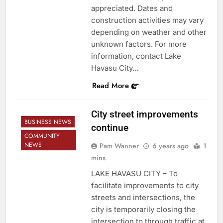
appreciated. Dates and
construction activities may vary
depending on weather and other
unknown factors. For more
information, contact Lake
Havasu City…
Read More
City street improvements
BUSINESS NEWS
continue
COMMUNITY
NEWS
Pam Wanner
6 years ago
1
mins
LAKE HAVASU CITY – To
facilitate improvements to city
streets and intersections, the
city is temporarily closing the
intersection to through traffic at