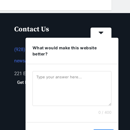
Contact Us
What would make this website
(928) 753-1143
better?
news@thestandardnewspaper.net
221 E Beale St, Kingman, AZ 86401
Get Directions
0 / 400