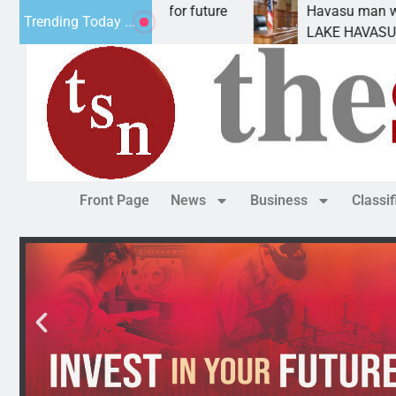
l Impact Statement for future
Havasu man wants pr
Trending Today ...
clamation has
LAKE HAVASU CITY, A
Front Page
News
Business
Classi