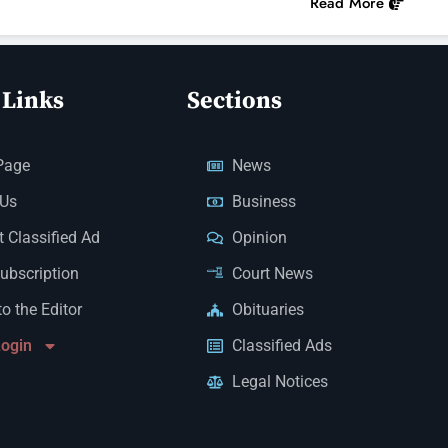
Read More
 Links
Sections
Page
News
 Us
Business
 Classified Ad
Opinion
Subscription
Court News
to the Editor
Obituaries
Login
Classified Ads
Legal Notices