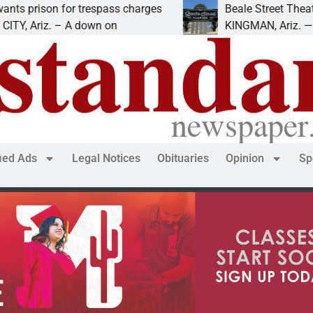
ison for trespass charges
Beale Street Theater pr
riz. – A down on
KINGMAN, Ariz. — The Be
fied Ads
Legal Notices
Obituaries
Opinion
Sp