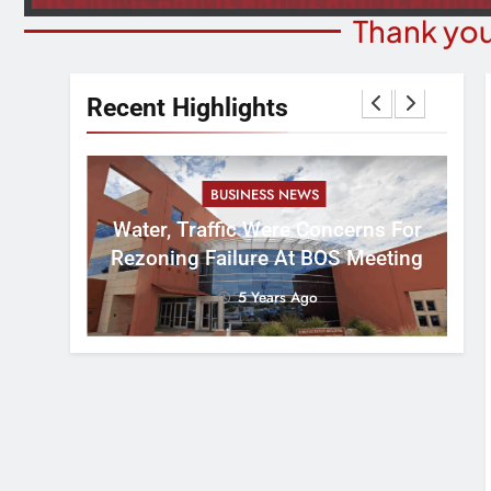
Thank you
Recent Highlights
BUSINESS NEWS
nal
tement
Water, Traffic Were Concerns For
ver
Rezoning Failure At BOS Meeting
5 Years Ago