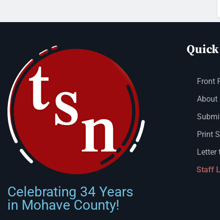
Quick
Front 
About
Submit
Print 
Letter 
Staff 
Celebrating 34 Years
in Mohave County!