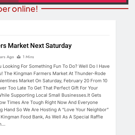
er online!
rs Market Next Saturday
STATE NEWS
ITY NEWS
Reclamation Issues Final
ears Ago
1 Mins
eater Presents An
Environmental Impact Statem
 Looking For Something Fun To Do? Well Do I Have
drew Lloyd Webber
For Future Colorado River
! The Kingman Farmers Market At Thunder-Rode
ugust 8
Operations.
alentines Market On Saturday, February 20 From 10
ears Ago
ver Too Late To Get That Perfect Gift For Your
5 Years Ago
ile Supporting Local Small Businesses.It Gets
now Times Are Tough Right Now And Everyone
ng Hand So We Are Hosting A “Love Your Neighbor”
 Kingman Food Bank, As Well As A Special Raffle
in…