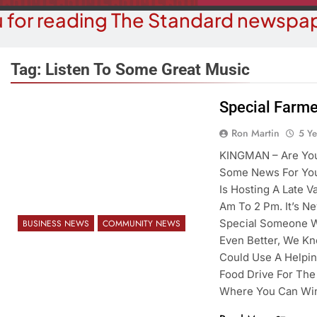
 for reading The Standard newspap
Tag:
Listen To Some Great Music
Special Farme
COMMUN
COURT NEWS
Ron Martin
5 Y
Beale Street Th
Havasu Man Wants Prison For
KINGMAN – Are You
Evening With An
Trespass Charges
Some News For You
On A
Is Hosting A Late V
5 Years Ago
5 Y
Am To 2 Pm. It’s Ne
Special Someone Wh
BUSINESS NEWS
COMMUNITY NEWS
Even Better, We K
Could Use A Helpi
Food Drive For The
Where You Can W