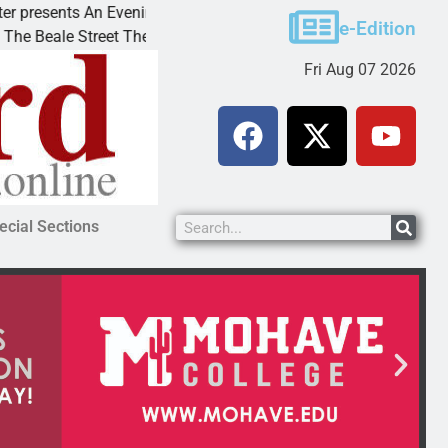
esents An Evening with Andrew
Victim asks for lenie
e-Edition
ale Street Theater invites
KINGMAN, Ariz. – A d
Fri Aug 07 2026
ecial Sections